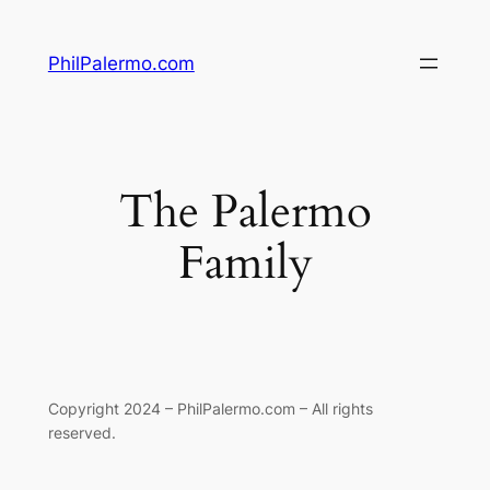
Skip
to
PhilPalermo.com
content
The Palermo
Family
Copyright 2024 – PhilPalermo.com – All rights
reserved.