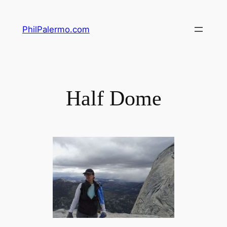
Skip
to
PhilPalermo.com
content
Half Dome