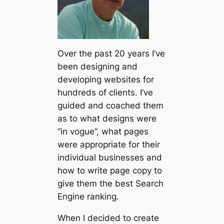
Over the past 20 years I’ve
been designing and
developing websites for
hundreds of clients. I’ve
guided and coached them
as to what designs were
“in vogue”, what pages
were appropriate for their
individual businesses and
how to write page copy to
give them the best Search
Engine ranking.
When I decided to create