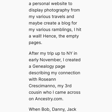
a personal website to
display photography from
my various travels and
maybe create a blog for
my various ramblings, I hit
a wall! Hence, the empty
pages.
After my trip up to NY in
early November, I created
a Genealogy page
describing my connection
with Roseann
Crescimanno, my 3rd
cousin who I came across
on Ancestry.com.
When Bob, Danny, Jack