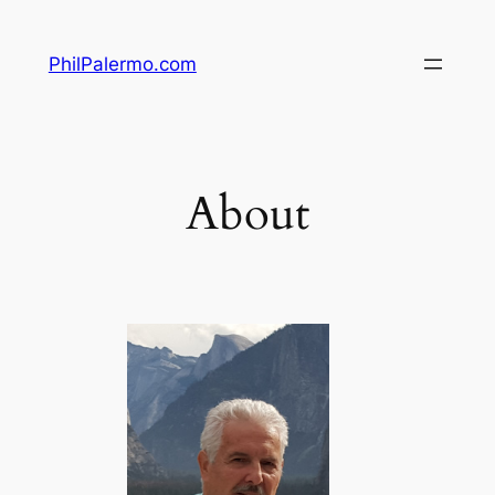
Skip
to
PhilPalermo.com
content
About