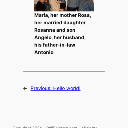
Maria, her mother Rosa,
her married daughter
Rosanna and son
Angelo, her husband,
his father-in-law
Antonio
←
Previous:
Hello world!
Copyright 2024 – PhilPalermo.com – All rights