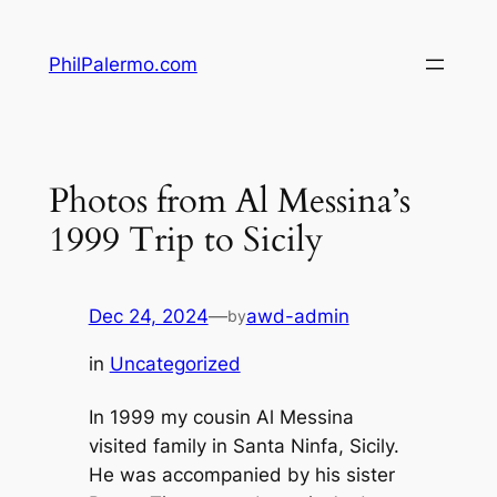
Skip
to
PhilPalermo.com
content
Photos from Al Messina’s
1999 Trip to Sicily
Dec 24, 2024
—
awd-admin
by
in
Uncategorized
In 1999 my cousin Al Messina
visited family in Santa Ninfa, Sicily.
He was accompanied by his sister