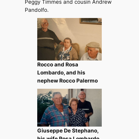
Peggy Timmes and cousin Andrew
Pandolfo.
Rocco and Rosa
Lombardo, and his
nephew Rocco Palermo
Giuseppe De Stephano,
his wife Rosa Lombardo