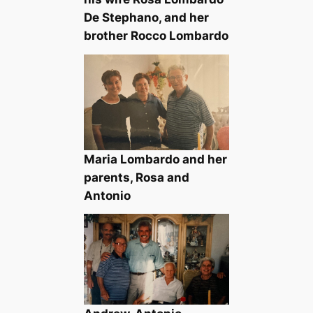
De Stephano, and her
brother Rocco Lombardo
Maria Lombardo and her
parents, Rosa and
Antonio