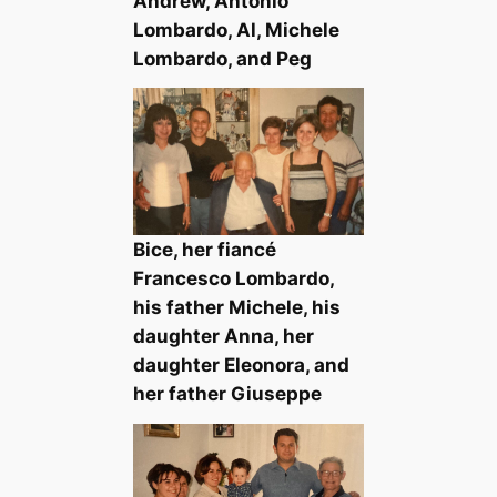
Andrew, Antonio
Lombardo, Al, Michele
Lombardo, and Peg
Bice, her fiancé
Francesco Lombardo,
his father Michele, his
daughter Anna, her
daughter Eleonora, and
her father Giuseppe